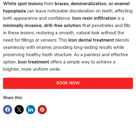
White spot lesions
from
braces, demineralization, or enamel
hypoplasia
can leave noticeable discoloration on teeth, affecting
both appearance and confidence.
Icon resin infiltration
is a
minimally invasive, drill-free solution
that penetrates and fills
in these lesions, restoring a smooth, natural look without the
need for fillings or veneers. This
Icon dental treatment
blends
seamlessly with enamel, providing long-lasting results while
preserving healthy tooth structure. As a painless and effective
option,
Icon treatment
offers a simple way to achieve a
brighter, more uniform smile.
BOOK NOW
Share this: