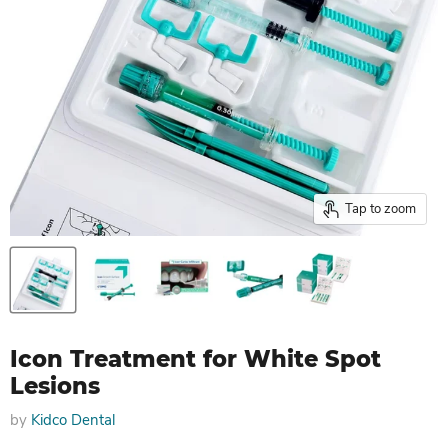
Tap to zoom
Icon Treatment for White Spot
Lesions
by
Kidco Dental