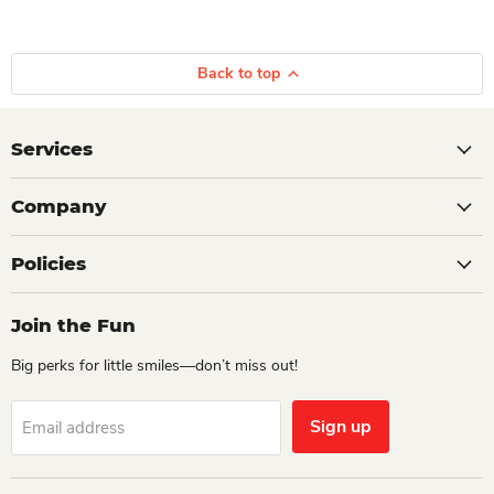
Back to top
Services
Company
Policies
Join the Fun
Big perks for little smiles—don’t miss out!
Sign up
Email address