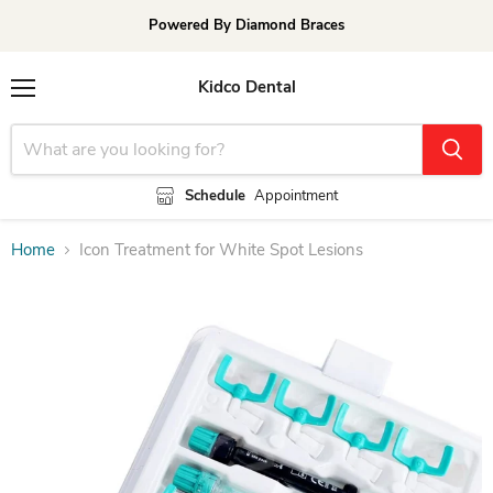
Powered By Diamond Braces
Kidco Dental
Menu
Schedule
Appointment
Home
Icon Treatment for White Spot Lesions